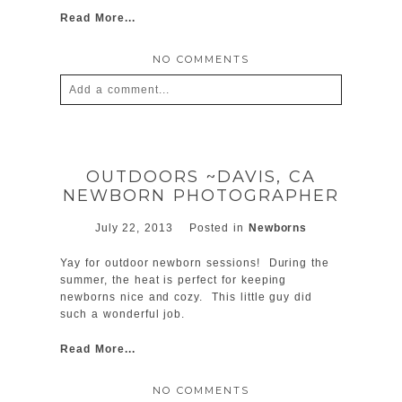
Read More...
NO COMMENTS
Add a comment...
Your email is
never
published or shared.
Required fields are marked *
OUTDOORS ~DAVIS, CA
NEWBORN PHOTOGRAPHER
July 22, 2013
Posted in
Newborns
Yay for outdoor newborn sessions! During the
summer, the heat is perfect for keeping
newborns nice and cozy. This little guy did
such a wonderful job.
POST COMMENT
Read More...
NO COMMENTS