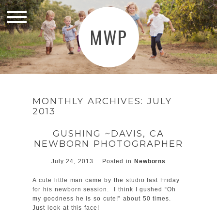
MWP
MONTHLY ARCHIVES:
JULY
2013
GUSHING ~DAVIS, CA
NEWBORN PHOTOGRAPHER
July 24, 2013
Posted in
Newborns
A cute little man came by the studio last Friday
for his newborn session. I think I gushed “Oh
my goodness he is so cute!” about 50 times.
Just look at this face!