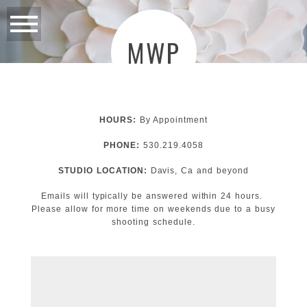
MWP
HOURS:
By Appointment
PHONE:
530.219.4058
STUDIO LOCATION:
Davis, Ca and beyond
Emails will typically be answered within 24 hours.
Please allow for more time on weekends due to a busy
shooting schedule.