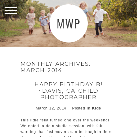
MWP
MONTHLY ARCHIVES:
MARCH 2014
HAPPY BIRTHDAY B!
~DAVIS, CA CHILD
PHOTOGRAPHER
March 12, 2014
Posted in
Kids
This little fella turned one over the weekend!
We opted to do a studio session, with fair
warning that fast movers can be tough in there.