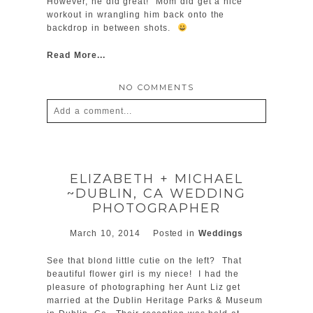
However, he did great! Mom did get a nice
workout in wrangling him back onto the
backdrop in between shots.
Read More...
NO COMMENTS
Add a comment...
Your email is
never
published or shared.
Required fields are marked *
ELIZABETH + MICHAEL
~DUBLIN, CA WEDDING
PHOTOGRAPHER
March 10, 2014
Posted in
Weddings
See that blond little cutie on the left? That
beautiful flower girl is my niece! I had the
pleasure of photographing her Aunt Liz get
POST COMMENT
married at the Dublin Heritage Parks & Museum