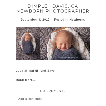
DIMPLE~ DAVIS, CA
NEWBORN PHOTOGRAPHER
September 8, 2015
Posted in
Newborns
POST COMMENT
Look at that dimple! Save
Read More...
NO COMMENTS
Add a comment...