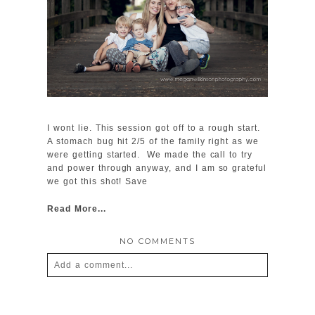
I wont lie. This session got off to a rough start.
A stomach bug hit 2/5 of the family right as we
were getting started. We made the call to try
and power through anyway, and I am so grateful
we got this shot! Save
Read More...
NO COMMENTS
Add a comment...
Your email is
never
published or shared.
Required fields are marked *