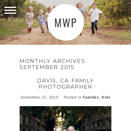
MWP
MONTHLY ARCHIVES:
SEPTEMBER 2015
DAVIS, CA FAMILY
PHOTOGRAPHER
September 22, 2015
Posted in
Families
,
Kids