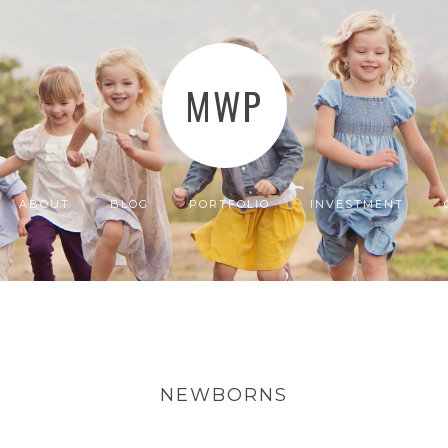
MWP
ABOUT
BLOG
PORTFOLIO
INVESTMENT
NEWBORNS