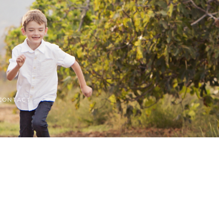
CONTACT