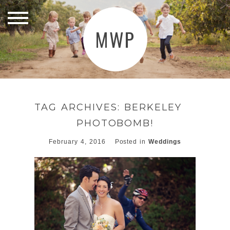
MWP
TAG ARCHIVES:
BERKELEY
PHOTOBOMB!
February 4, 2016
Posted in
Weddings