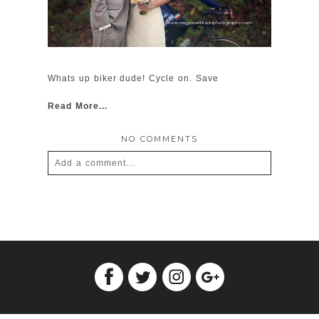
Whats up biker dude! Cycle on. Save
Read More...
NO COMMENTS
Add a comment...
Your email is
never
published or shared.
Required fields are marked *