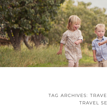
HOME
TAG ARCHIVES:
TRAVE
TRAVEL S