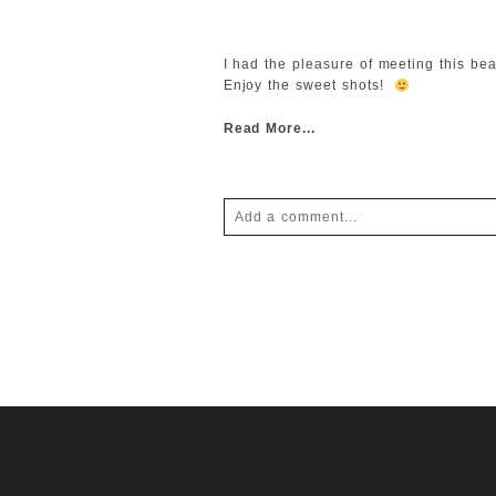
I had the pleasure of meeting this be
Enjoy the sweet shots!
Read More...
Add a comment...
Your email is
never
published or shar
POST COMMENT