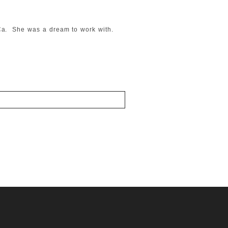
, Ca. She was a dream to work with.