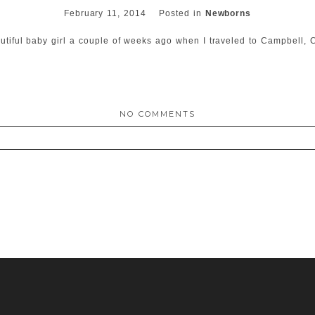
February 11, 2014
Posted in
Newborns
autiful baby girl a couple of weeks ago when I traveled to Campbell
NO COMMENTS
ed. Required fields are marked *