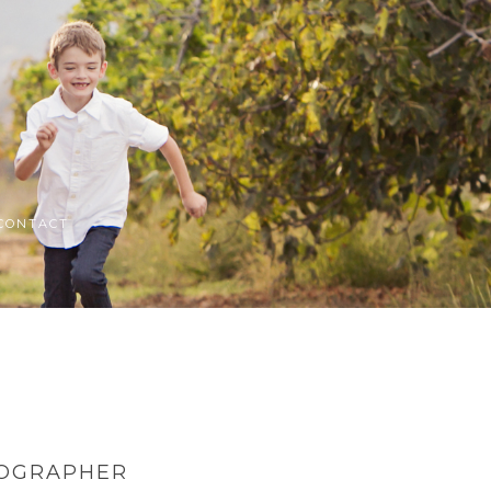
CONTACT
TOGRAPHER