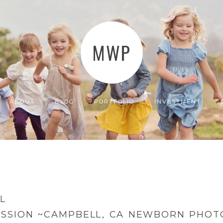
MWP
ABOUT
BLOG
PORTFOLIO
INVESTMENT
L
ESSION ~CAMPBELL, CA NEWBORN PHO