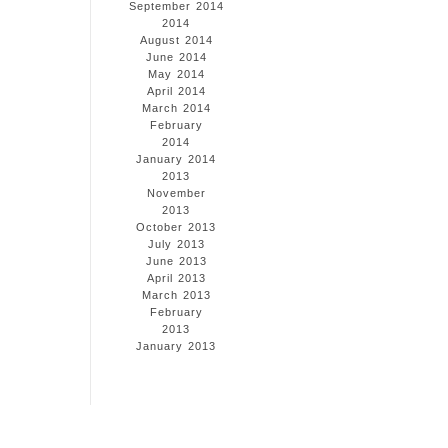
September 2014
2014
August 2014
June 2014
May 2014
April 2014
March 2014
February
2014
January 2014
2013
November
2013
October 2013
July 2013
June 2013
April 2013
March 2013
February
2013
January 2013