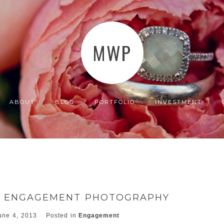
MWP
ABOUT
BLOG
PORTFOLIO
INVESTMENT
CA ENGAGEMENT PHOTOGRAPHY
une 4, 2013
Posted in
Engagement