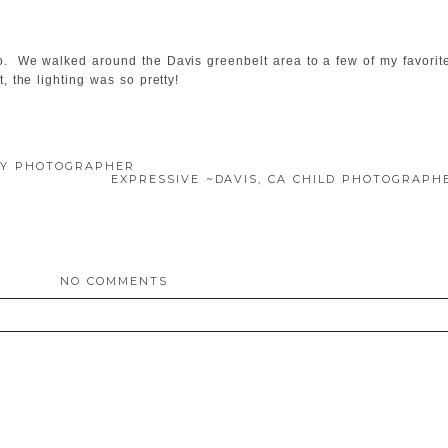
o. We walked around the Davis greenbelt area to a few of my favorit
, the lighting was so pretty!
ILY PHOTOGRAPHER
EXPRESSIVE ~DAVIS, CA CHILD PHOTOGRAP
NO COMMENTS
ed. Required fields are marked *