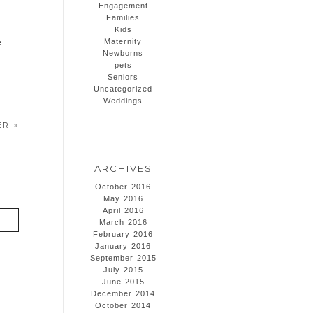
Engagement
Families
Kids
Maternity
e
Newborns
pets
Seniors
Uncategorized
Weddings
HER
»
ARCHIVES
October 2016
May 2016
April 2016
March 2016
February 2016
January 2016
September 2015
July 2015
June 2015
December 2014
October 2014