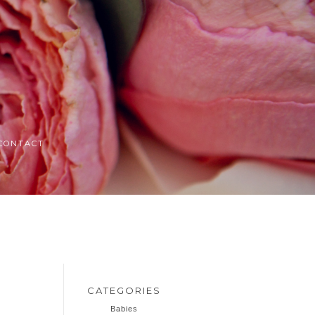
CONTACT
CATEGORIES
Babies