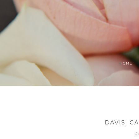
HOME
DAVIS, 
J