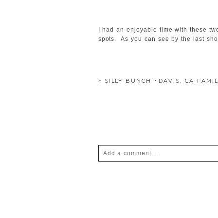
I had an enjoyable time with these tw
spots. As you can see by the last shot
«
SILLY BUNCH ~DAVIS, CA FAM
Add a comment...
Your email is
never
published or shar