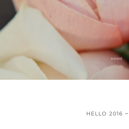
HOME
HELLO 2016 