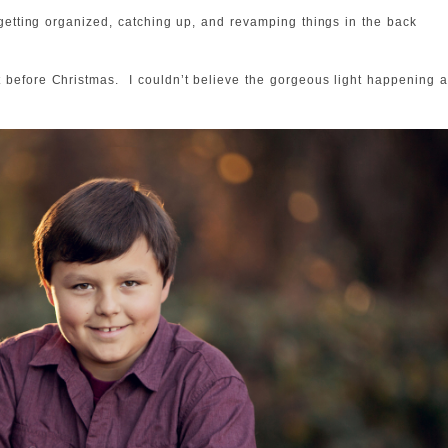
 getting organized, catching up, and revamping things in the back
 before Christmas. I couldn’t believe the gorgeous light happening 