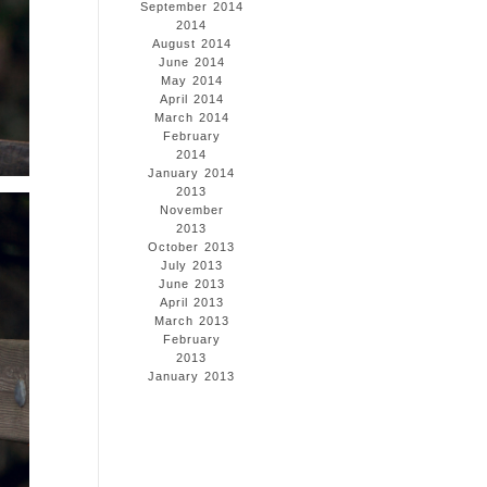
September 2014
2014
August 2014
June 2014
May 2014
April 2014
March 2014
February
2014
January 2014
2013
November
2013
October 2013
July 2013
June 2013
April 2013
March 2013
February
2013
January 2013