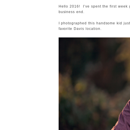
Hello 2016! I’ve spent the first week
business end.
I photographed this handsome kid just
favorite Davis location.