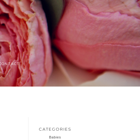
CONTACT
CATEGORIES
Babies