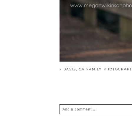
«
DAVIS, CA FAMILY PHOTOGRAP
Add a comment...
Your email is
never
published or shar