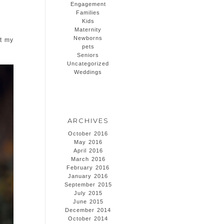
Engagement
Families
Kids
Maternity
Newborns
at my
pets
Seniors
Uncategorized
Weddings
ARCHIVES
October 2016
May 2016
April 2016
March 2016
February 2016
January 2016
September 2015
July 2015
June 2015
December 2014
October 2014