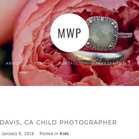
MWP
ABOUT
BLOG
PORTFOLIO
INVESTMENT
~DAVIS, CA CHILD PHOTOGRAPHER
January 8, 2016
Posted in
Kids