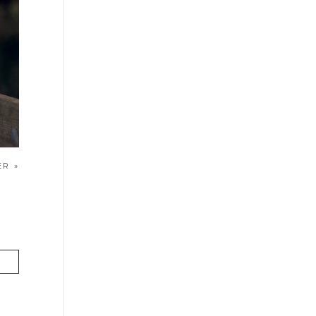
HER
»