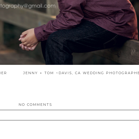
HER
JENNY + TOM ~DAVIS, CA WEDDING PHOTOGRAP
NO COMMENTS
ed. Required fields are marked *