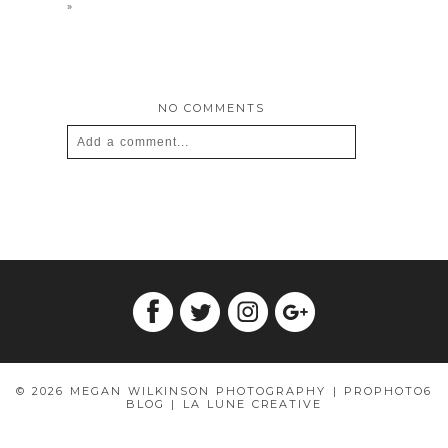
»
NO COMMENTS
Add a comment...
Your email is
never
published or shared.
Required fields are marked *
© 2026 MEGAN WILKINSON PHOTOGRAPHY
|
PROPHOTO6
POST COMMENT
BLOG
|
LA LUNE CREATIVE