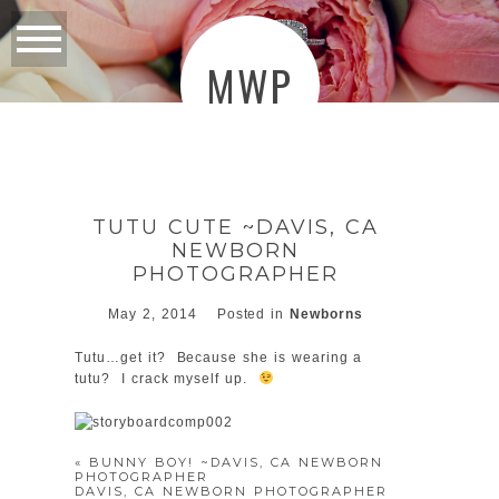
MWP
TUTU CUTE ~DAVIS, CA
NEWBORN
PHOTOGRAPHER
May 2, 2014
Posted in
Newborns
Tutu…get it? Because she is wearing a
tutu? I crack myself up.
«
BUNNY BOY! ~DAVIS, CA NEWBORN
PHOTOGRAPHER
DAVIS, CA NEWBORN PHOTOGRAPHER